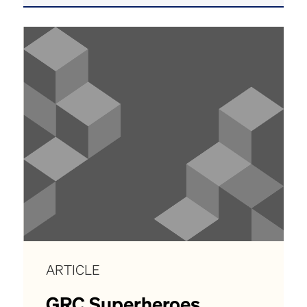
ARTICLE
GRC Superheroes