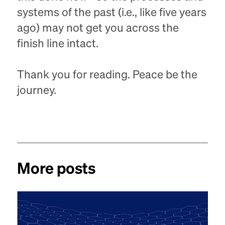
systems of the past (i.e., like five years
ago) may not get you across the
finish line intact.
Thank you for reading. Peace be the
journey.
More posts