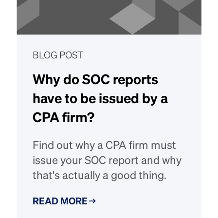
BLOG POST
Why do SOC reports
have to be issued by a
CPA firm?
Find out why a CPA firm must
issue your SOC report and why
that's actually a good thing.
READ MORE