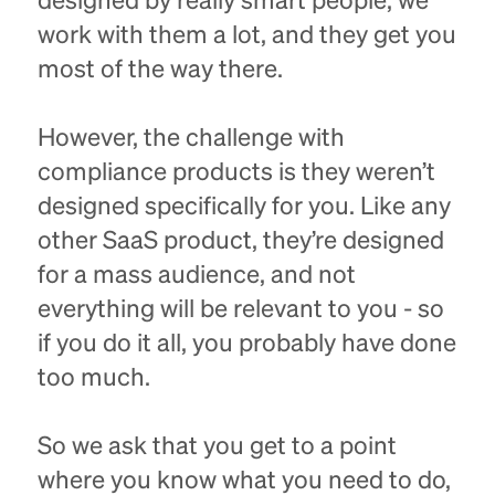
designed by really smart people, we
work with them a lot, and they get you
most of the way there.
However, the challenge with
compliance products is they weren’t
designed specifically for you. Like any
other SaaS product, they’re designed
for a mass audience, and not
everything will be relevant to you - so
if you do it all, you probably have done
too much.
So we ask that you get to a point
where you know what you need to do,