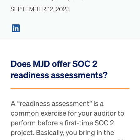
SEPTEMBER 12, 2023
Does MJD offer SOC 2
readiness assessments?
A “readiness assessment” is a
common exercise for your auditor to
perform before a first-time SOC 2
project. Basically, you bring in the