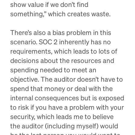
show value if we don’t find
something,” which creates waste.
There’s also a bias problem in this
scenario. SOC 2 inherently has no
requirements, which leads to lots of
decisions about the resources and
spending needed to meet an
objective. The auditor doesn’t have to
spend that money or deal with the
internal consequences but is exposed
to risk if you have a problem with your
security, which leads me to believe
the auditor (including myself) would