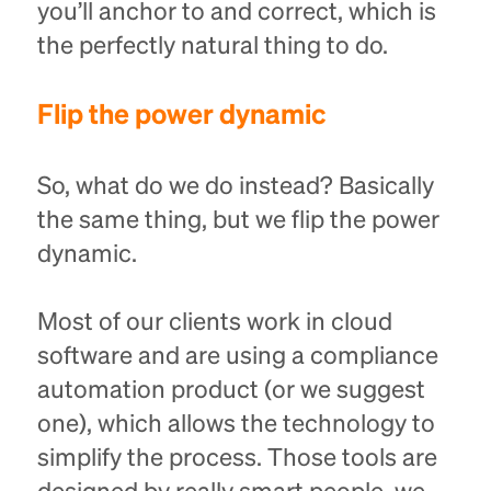
you’ll anchor to and correct, which is
the perfectly natural thing to do.
Flip the power dynamic
So, what do we do instead? Basically
the same thing, but we flip the power
dynamic.
Most of our clients work in cloud
software and are using a compliance
automation product (or we suggest
one), which allows the technology to
simplify the process. Those tools are