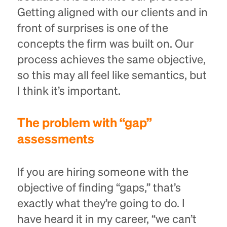
Getting aligned with our clients and in
front of surprises is one of the
concepts the firm was built on. Our
process achieves the same objective,
so this may all feel like semantics, but
I think it’s important.
The problem with “gap”
assessments
If you are hiring someone with the
objective of finding “gaps,” that’s
exactly what they’re going to do. I
have heard it in my career, “we can’t