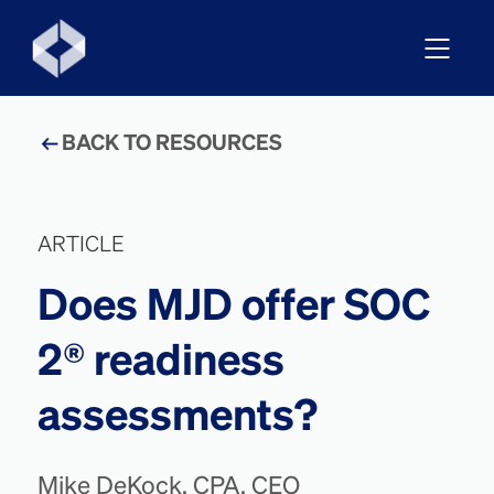
BACK TO RESOURCES
ARTICLE
Does MJD offer SOC
2® readiness
assessments?
Mike DeKock, CPA, CEO