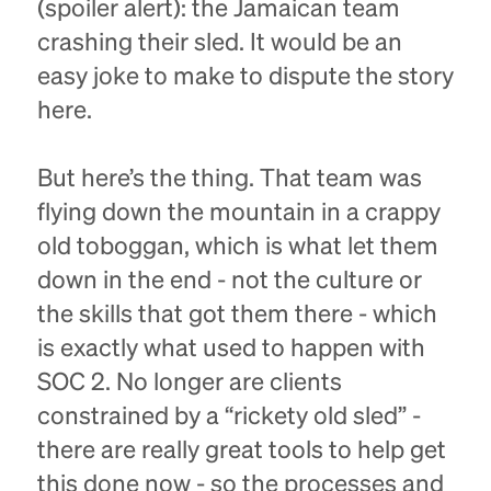
(spoiler alert): the Jamaican team
crashing their sled. It would be an
easy joke to make to dispute the story
here.
But here’s the thing. That team was
flying down the mountain in a crappy
old toboggan, which is what let them
down in the end - not the culture or
the skills that got them there - which
is exactly what used to happen with
SOC 2. No longer are clients
constrained by a “rickety old sled” -
there are really great tools to help get
this done now - so the processes and