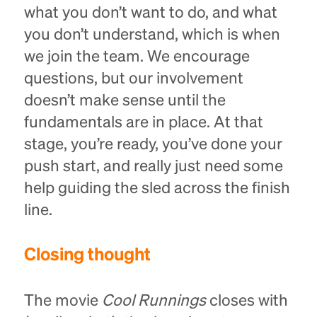
what you don’t want to do, and what
you don’t understand, which is when
we join the team. We encourage
questions, but our involvement
doesn’t make sense until the
fundamentals are in place. At that
stage, you’re ready, you’ve done your
push start, and really just need some
help guiding the sled across the finish
line.
Closing thought
The movie
Cool Runnings
closes with