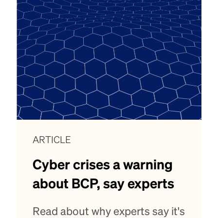
ARTICLE
Cyber crises a warning
about BCP, say experts
Read about why experts say it's