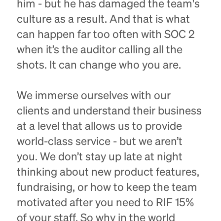
him - but he has damaged the team's
culture as a result. And that is what
can happen far too often with SOC 2
when it’s the auditor calling all the
shots. It can change who you are.
We immerse ourselves with our
clients and understand their business
at a level that allows us to provide
world-class service - but we aren’t
you. We don’t stay up late at night
thinking about new product features,
fundraising, or how to keep the team
motivated after you need to RIF 15%
of your staff. So why in the world