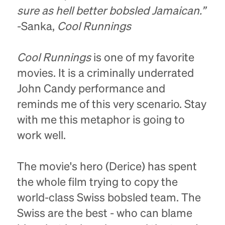
sure as hell better bobsled Jamaican.”
-Sanka,
Cool Runnings
Cool Runnings
is one of my favorite
movies. It is a criminally underrated
John Candy performance and
reminds me of this very scenario. Stay
with me this metaphor is going to
work well.
The movie's hero (Derice) has spent
the whole film trying to copy the
world-class Swiss bobsled team. The
Swiss are the best - who can blame