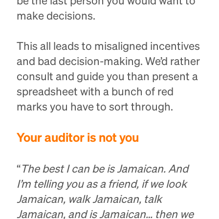
be the last person you would want to
make decisions.
This all leads to misaligned incentives
and bad decision-making. We’d rather
consult and guide you than present a
spreadsheet with a bunch of red
marks you have to sort through.
Your auditor is not you
“
The best I can be is Jamaican. And
I’m telling you as a friend, if we look
Jamaican, walk Jamaican, talk
Jamaican, and is Jamaican… then we