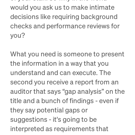
would you ask us to make intimate
decisions like requiring background
checks and performance reviews for
you?
What you need is someone to present
the information in a way that you
understand and can execute. The
second you receive a report from an
auditor that says “gap analysis” on the
title and a bunch of findings - even if
they say potential gaps or
suggestions - it's going to be
interpreted as requirements that