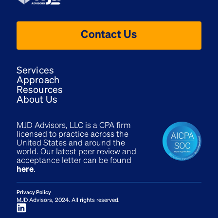
Contact Us
Services
Approach
Resources
About Us
MJD Advisors, LLC is a CPA firm
licensed to practice across the
United States and around the
world. Our latest peer review and
acceptance letter can be found
here
.
Privacy Policy
MJD Advisors, 2024. All rights reserved.