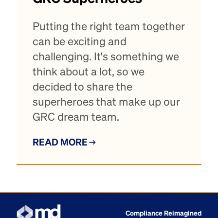
Putting the right team together
can be exciting and
challenging. It's something we
think about a lot, so we
decided to share the
superheroes that make up our
GRC dream team.
READ MORE
Compliance Reimagined