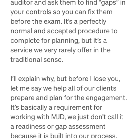
auditor and ask them to find “gaps” in
your controls so you can fix them
before the exam. It’s a perfectly
normal and accepted procedure to
complete for planning, but it’s a
service we very rarely offer in the
traditional sense.
I’ll explain why, but before I lose you,
let me say we help all of our clients
prepare and plan for the engagement.
It’s basically a requirement for
working with MJD, we just don’t call it
a readiness or gap assessment
because it is built into our process.