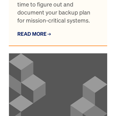
time to figure out and
document your backup plan
for mission-critical systems.
READ MORE