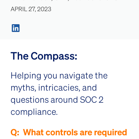
APRIL 27, 2023
The Compass:
Helping you navigate the
myths, intricacies, and
questions around SOC 2
compliance.
Q:
What controls are required