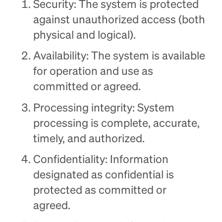
Security: The system is protected
against unauthorized access (both
physical and logical).
Availability: The system is available
for operation and use as
committed or agreed.
Processing integrity: System
processing is complete, accurate,
timely, and authorized.
Confidentiality: Information
designated as confidential is
protected as committed or
agreed.