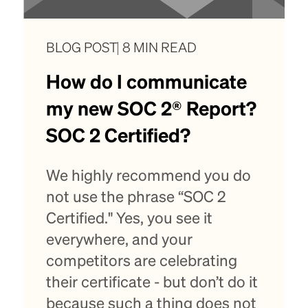
BLOG POST
8 MIN READ
How do I communicate
my new SOC 2® Report?
SOC 2 Certified?
We highly recommend you do
not use the phrase “SOC 2
Certified." Yes, you see it
everywhere, and your
competitors are celebrating
their certificate - but don’t do it
because such a thing does not