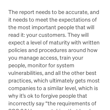
The report needs to be accurate, and
it needs to meet the expectations of
the most important people that will
read it: your customers. They will
expect a level of maturity with written
policies and procedures around how
you manage access, train your
people, monitor for system
vulnerabilities, and all the other best
practices, which ultimately gets most
companies to a similar level, which is
why it’s ok to forgive people that
incorrectly say “the requirements of