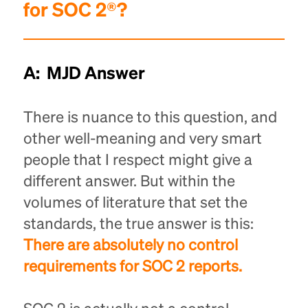
for SOC 2®?
A: MJD Answer
There is nuance to this question, and
other well-meaning and very smart
people that I respect might give a
different answer. But within the
volumes of literature that set the
standards, the true answer is this:
There are absolutely no control
requirements for SOC 2 reports.