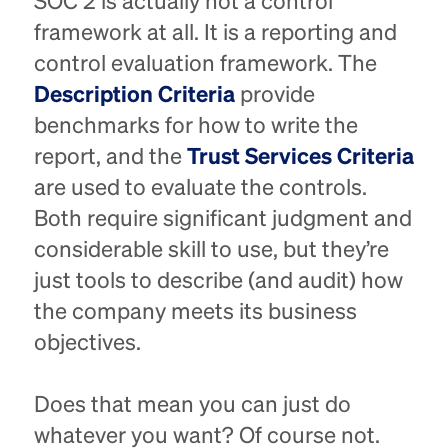
SOC 2 is actually not a control
framework at all. It is a reporting and
control evaluation framework. The
Description Criteria
provide
benchmarks for how to write the
report, and the
Trust Services Criteria
are used to evaluate the controls.
Both require significant judgment and
considerable skill to use, but they’re
just tools to describe (and audit) how
the company meets its business
objectives.
Does that mean you can just do
whatever you want? Of course not.