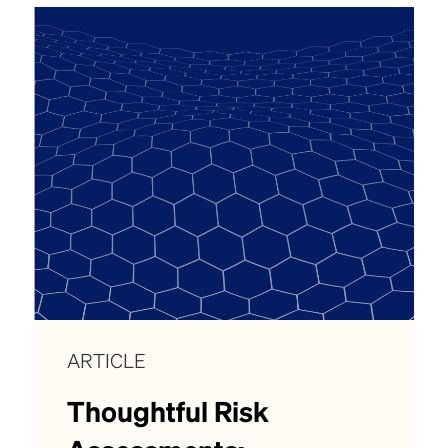
ARTICLE
Thoughtful Risk