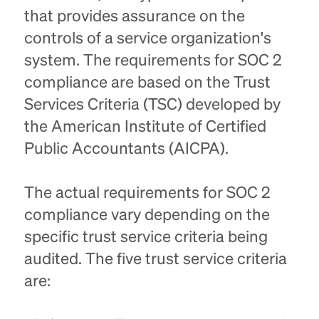
that provides assurance on the
controls of a service organization's
system. The requirements for SOC 2
compliance are based on the Trust
Services Criteria (TSC) developed by
the American Institute of Certified
Public Accountants (AICPA).
The actual requirements for SOC 2
compliance vary depending on the
specific trust service criteria being
audited. The five trust service criteria
are: