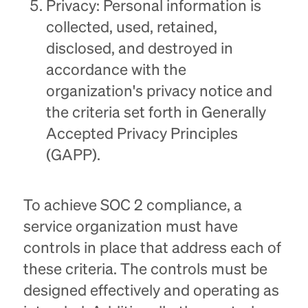
Privacy: Personal information is
collected, used, retained,
disclosed, and destroyed in
accordance with the
organization's privacy notice and
the criteria set forth in Generally
Accepted Privacy Principles
(GAPP).
To achieve SOC 2 compliance, a
service organization must have
controls in place that address each of
these criteria. The controls must be
designed effectively and operating as