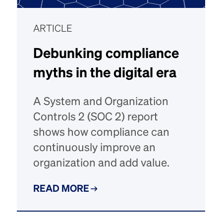
ARTICLE
Debunking compliance
myths in the digital era
A System and Organization
Controls 2 (SOC 2) report
shows how compliance can
continuously improve an
organization and add value.
READ MORE