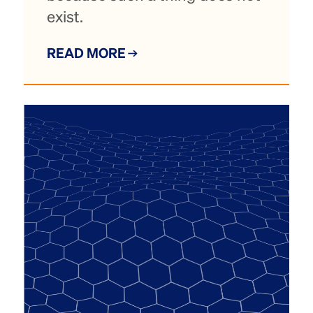
exist.
READ MORE