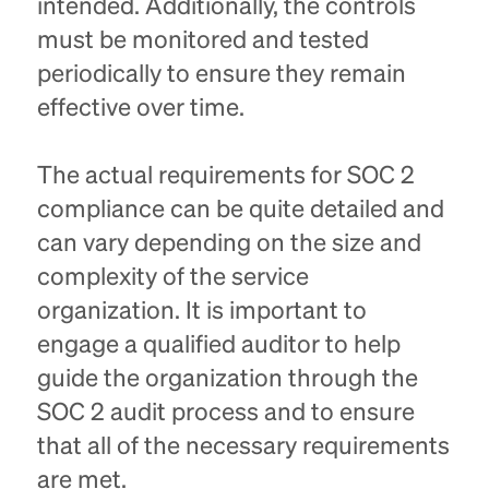
intended. Additionally, the controls
must be monitored and tested
periodically to ensure they remain
effective over time.
The actual requirements for SOC 2
compliance can be quite detailed and
can vary depending on the size and
complexity of the service
organization. It is important to
engage a qualified auditor to help
guide the organization through the
SOC 2 audit process and to ensure
that all of the necessary requirements
are met.