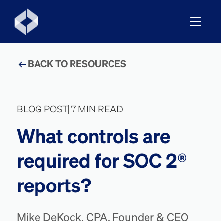
BACK TO RESOURCES
BLOG POST
7 MIN READ
What controls are
required for SOC 2®
reports?
Mike DeKock, CPA, Founder & CEO