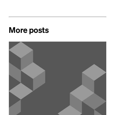
More posts