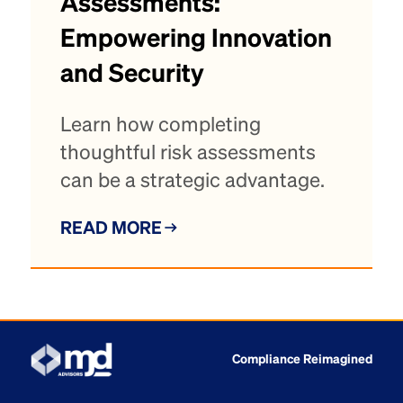
Assessments:
Empowering Innovation
and Security
Learn how completing
thoughtful risk assessments
can be a strategic advantage.
READ MORE
Compliance Reimagined