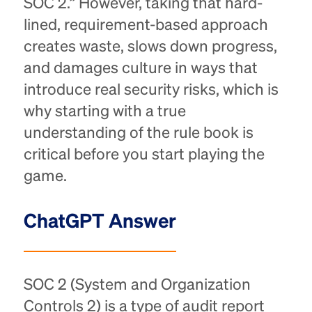
SOC 2.” However, taking that hard-
lined, requirement-based approach
creates waste, slows down progress,
and damages culture in ways that
introduce real security risks, which is
why starting with a true
understanding of the rule book is
critical before you start playing the
game.
ChatGPT Answer
SOC 2 (System and Organization
Controls 2) is a type of audit report