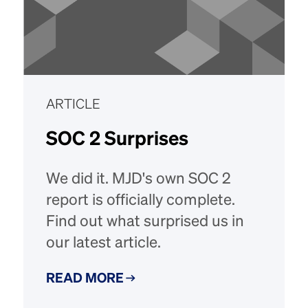
ARTICLE
SOC 2 Surprises
We did it. MJD's own SOC 2
report is officially complete.
Find out what surprised us in
our latest article.
READ MORE