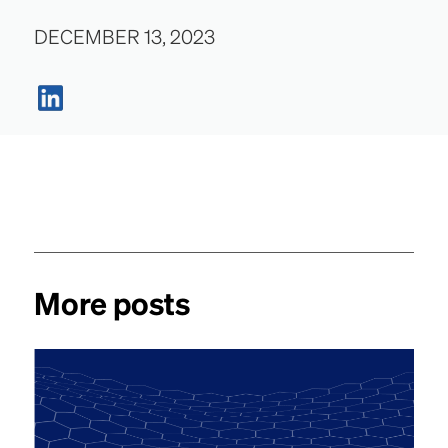
DECEMBER 13, 2023
More posts