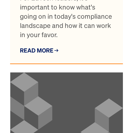
important to know what's
going on in today's compliance
landscape and how it can work
in your favor.
READ MORE