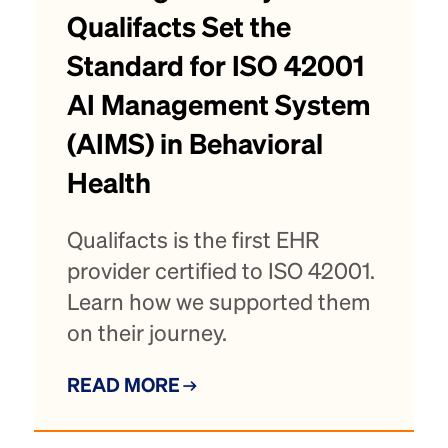
Qualifacts Set the
Standard for ISO 42001
AI Management System
(AIMS) in Behavioral
Health
Qualifacts is the first EHR
provider certified to ISO 42001.
Learn how we supported them
on their journey.
READ MORE