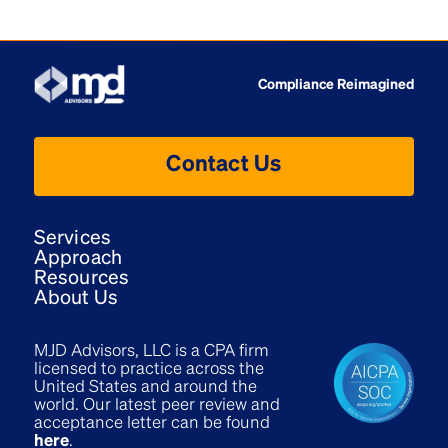
Compliance Reimagined
Contact Us
Services
Approach
Resources
About Us
MJD Advisors, LLC is a CPA firm
licensed to practice across the
United States and around the
world. Our latest peer review and
acceptance letter can be found
here
.