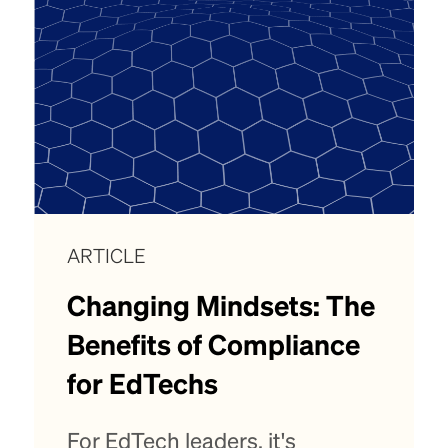
ARTICLE
Changing Mindsets: The
Benefits of Compliance
for EdTechs
For EdTech leaders, it's