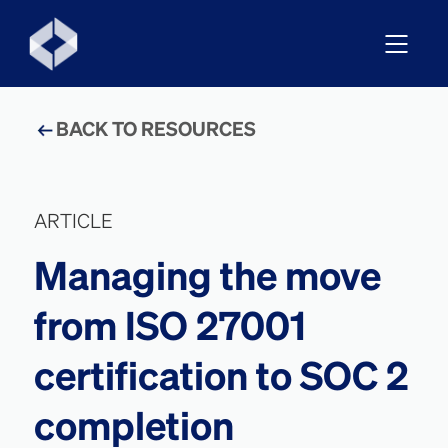
BACK TO RESOURCES
ARTICLE
Managing the move
from ISO 27001
certification to SOC 2
completion