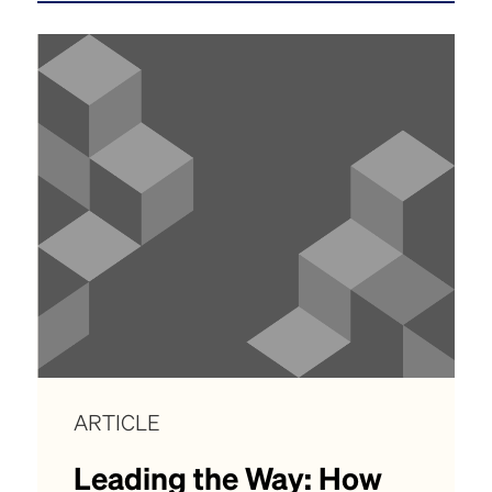
ARTICLE
Leading the Way: How