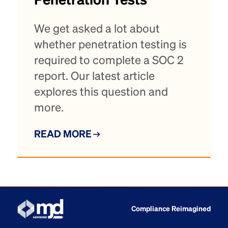
Penetration Tests
We get asked a lot about
whether penetration testing is
required to complete a SOC 2
report. Our latest article
explores this question and
more.
READ MORE
Compliance Reimagined