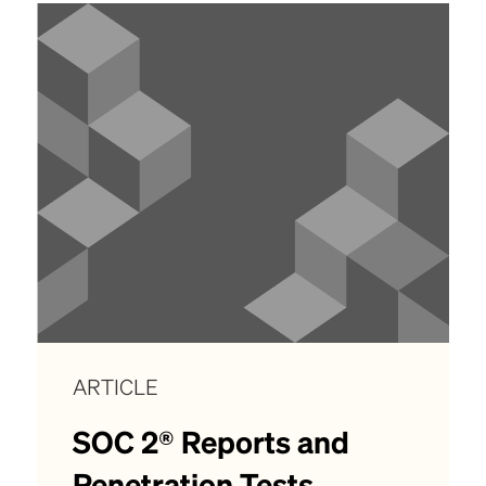
ARTICLE
SOC 2® Reports and