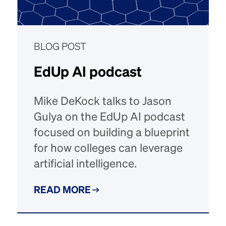
BLOG POST
EdUp AI podcast
Mike DeKock talks to Jason
Gulya on the EdUp AI podcast
focused on building a blueprint
for how colleges can leverage
artificial intelligence.
READ MORE