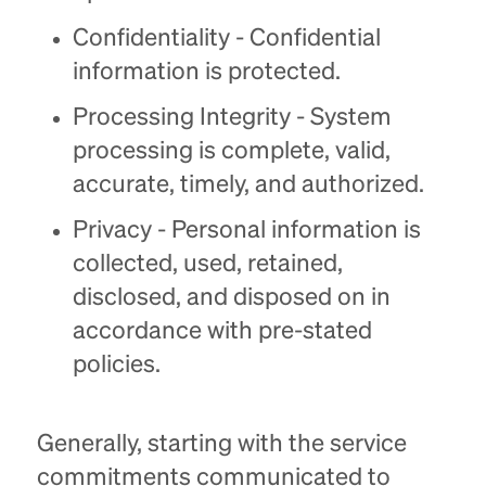
Confidentiality - Confidential
information is protected.
Processing Integrity - System
processing is complete, valid,
accurate, timely, and authorized.
Privacy - Personal information is
collected, used, retained,
disclosed, and disposed on in
accordance with pre-stated
policies.
Generally, starting with the service
commitments communicated to