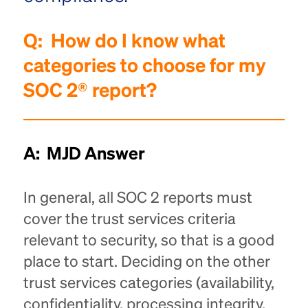
Q:
How do I know what
categories to choose for my
SOC 2® report?
A: MJD Answer
In general, all SOC 2 reports must
cover the trust services criteria
relevant to security, so that is a good
place to start. Deciding on the other
trust services categories (availability,
confidentiality, processing integrity,