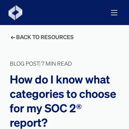
BACK TO RESOURCES
BLOG POST
7 MIN READ
How do I know what
categories to choose
for my SOC 2®
report?