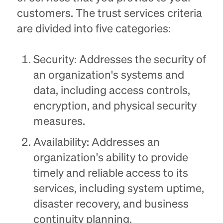
customers. The trust services criteria
are divided into five categories:
Security: Addresses the security of
an organization's systems and
data, including access controls,
encryption, and physical security
measures.
Availability: Addresses an
organization's ability to provide
timely and reliable access to its
services, including system uptime,
disaster recovery, and business
continuity planning.