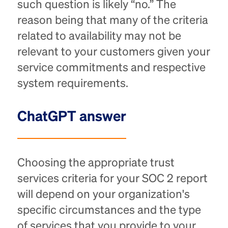
such question is likely “no.” The
reason being that many of the criteria
related to availability may not be
relevant to your customers given your
service commitments and respective
system requirements.
ChatGPT answer
​​Choosing the appropriate trust
services criteria for your SOC 2 report
will depend on your organization's
specific circumstances and the type
of services that you provide to your