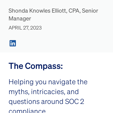
Shonda Knowles Elliott, CPA, Senior
Manager
APRIL 27, 2023
The Compass:
Helping you navigate the
myths, intricacies, and
questions around SOC 2
compliance.