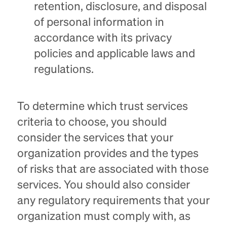
retention, disclosure, and disposal
of personal information in
accordance with its privacy
policies and applicable laws and
regulations.
To determine which trust services
criteria to choose, you should
consider the services that your
organization provides and the types
of risks that are associated with those
services. You should also consider
any regulatory requirements that your
organization must comply with, as