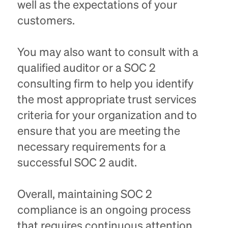
well as the expectations of your
customers.
You may also want to consult with a
qualified auditor or a SOC 2
consulting firm to help you identify
the most appropriate trust services
criteria for your organization and to
ensure that you are meeting the
necessary requirements for a
successful SOC 2 audit.
Overall, maintaining SOC 2
compliance is an ongoing process
that requires continuous attention