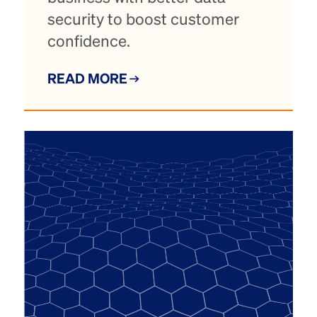
security to boost customer
confidence.
READ MORE