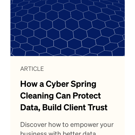
ARTICLE
How a Cyber Spring
Cleaning Can Protect
Data, Build Client Trust
Discover how to empower your
business with better data