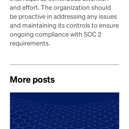
and effort. The organization should
be proactive in addressing any issues
and maintaining its controls to ensure
ongoing compliance with SOC 2
requirements.
More posts