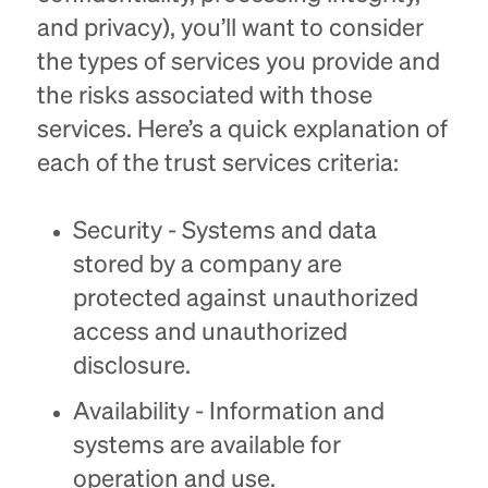
and privacy), you’ll want to consider
the types of services you provide and
the risks associated with those
services. Here’s a quick explanation of
each of the trust services criteria:
Security - Systems and data
stored by a company are
protected against unauthorized
access and unauthorized
disclosure.
Availability - Information and
systems are available for
operation and use.