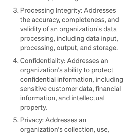
Processing Integrity: Addresses
the accuracy, completeness, and
validity of an organization's data
processing, including data input,
processing, output, and storage.
Confidentiality: Addresses an
organization's ability to protect
confidential information, including
sensitive customer data, financial
information, and intellectual
property.
Privacy: Addresses an
organization's collection, use,