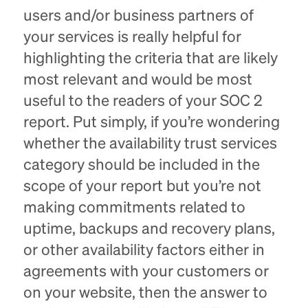
users and/or business partners of
your services is really helpful for
highlighting the criteria that are likely
most relevant and would be most
useful to the readers of your SOC 2
report. Put simply, if you’re wondering
whether the availability trust services
category should be included in the
scope of your report but you’re not
making commitments related to
uptime, backups and recovery plans,
or other availability factors either in
agreements with your customers or
on your website, then the answer to