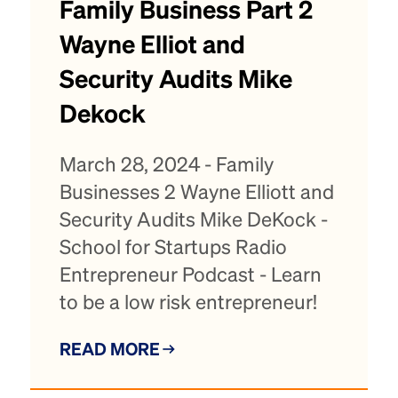
Family Business Part 2
Wayne Elliot and
Security Audits Mike
Dekock
March 28, 2024 - Family
Businesses 2 Wayne Elliott and
Security Audits Mike DeKock -
School for Startups Radio
Entrepreneur Podcast - Learn
to be a low risk entrepreneur!
READ MORE