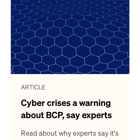
ARTICLE
Cyber crises a warning
about BCP, say experts
Read about why experts say it's