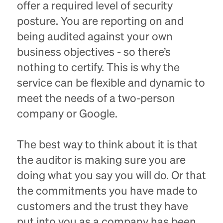
offer a required level of security
posture. You are reporting on and
being audited against your own
business objectives - so there’s
nothing to certify. This is why the
service can be flexible and dynamic to
meet the needs of a two-person
company or Google.
The best way to think about it is that
the auditor is making sure you are
doing what you say you will do. Or that
the commitments you have made to
customers and the trust they have
put into you as a company has been