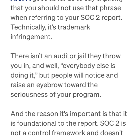
that you should not use that phrase
when referring to your SOC 2 report.
Technically, it’s trademark
infringement.
There isn’t an auditor jail they throw
you in, and well, “everybody else is
doing it,” but people will notice and
raise an eyebrow toward the
seriousness of your program.
And the reason it’s important is that it
is foundational to the report. SOC 2 is
not a control framework and doesn't