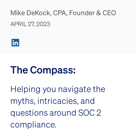
Mike DeKock, CPA, Founder & CEO
APRIL 27, 2023
The Compass:
Helping you navigate the
myths, intricacies, and
questions around SOC 2
compliance.