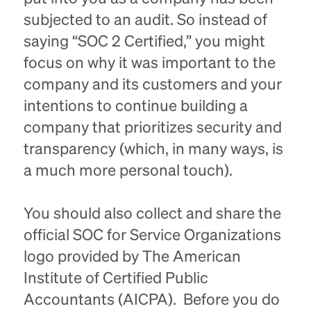
subjected to an audit. So instead of
saying “SOC 2 Certified,” you might
focus on why it was important to the
company and its customers and your
intentions to continue building a
company that prioritizes security and
transparency (which, in many ways, is
a much more personal touch).
You should also collect and share the
official SOC for Service Organizations
logo provided by The American
Institute of Certified Public
Accountants (AICPA). Before you do