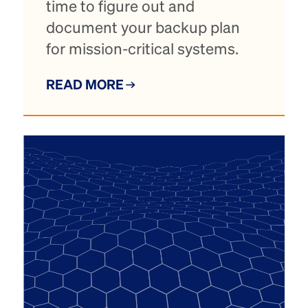
time to figure out and
document your backup plan
for mission-critical systems.
READ MORE