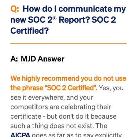
Q:
How do I communicate my
new SOC 2® Report? SOC 2
Certified?
A: MJD Answer
We highly recommend you do not use
the phrase “SOC 2 Certified”.
Yes, you
see it everywhere, and your
competitors are celebrating their
certificate - but don’t do it because
such a thing does not exist. The
AICPA
goes as far as to say explicitly