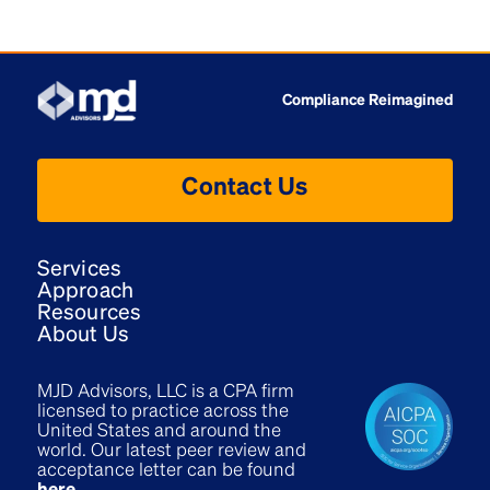
Compliance Reimagined
Contact Us
Services
Approach
Resources
About Us
MJD Advisors, LLC is a CPA firm
licensed to practice across the
United States and around the
world. Our latest peer review and
acceptance letter can be found