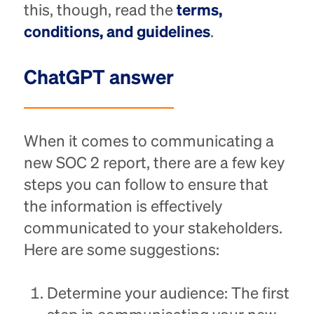
this, though, read the
terms,
conditions, and guidelines
.
ChatGPT answer
When it comes to communicating a
new SOC 2 report, there are a few key
steps you can follow to ensure that
the information is effectively
communicated to your stakeholders.
Here are some suggestions:
Determine your audience: The first