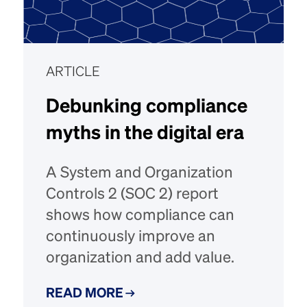
ARTICLE
Debunking compliance
myths in the digital era
A System and Organization
Controls 2 (SOC 2) report
shows how compliance can
continuously improve an
organization and add value.
READ MORE