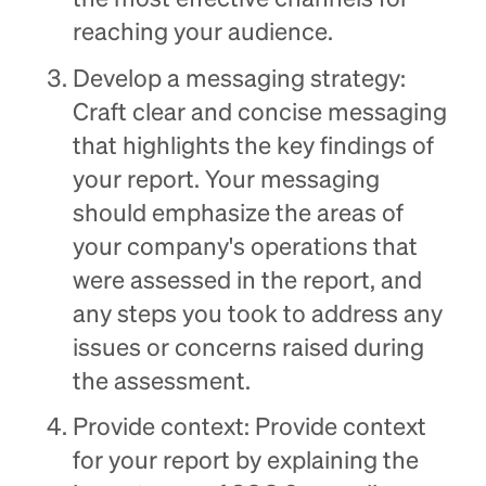
the most effective channels for
reaching your audience.
Develop a messaging strategy:
Craft clear and concise messaging
that highlights the key findings of
your report. Your messaging
should emphasize the areas of
your company's operations that
were assessed in the report, and
any steps you took to address any
issues or concerns raised during
the assessment.
Provide context: Provide context
for your report by explaining the