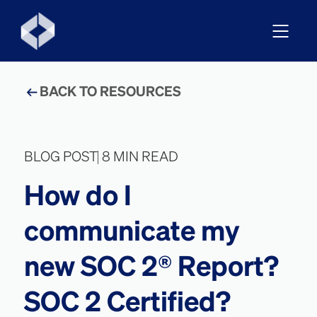
BACK TO RESOURCES
BLOG POST
8 MIN READ
How do I
communicate my
new SOC 2® Report?
SOC 2 Certified?