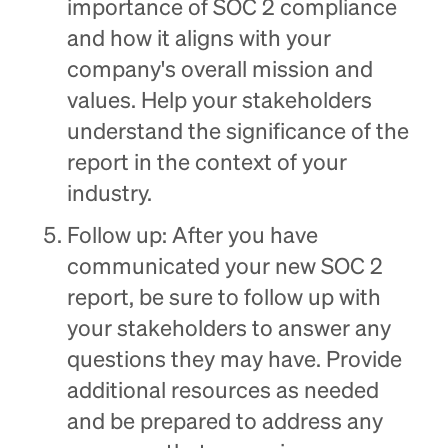
importance of SOC 2 compliance
and how it aligns with your
company's overall mission and
values. Help your stakeholders
understand the significance of the
report in the context of your
industry.
Follow up: After you have
communicated your new SOC 2
report, be sure to follow up with
your stakeholders to answer any
questions they may have. Provide
additional resources as needed
and be prepared to address any