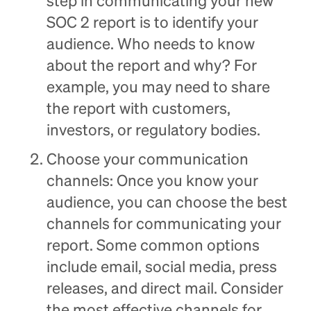
step in communicating your new
SOC 2 report is to identify your
audience. Who needs to know
about the report and why? For
example, you may need to share
the report with customers,
investors, or regulatory bodies.
Choose your communication
channels: Once you know your
audience, you can choose the best
channels for communicating your
report. Some common options
include email, social media, press
releases, and direct mail. Consider