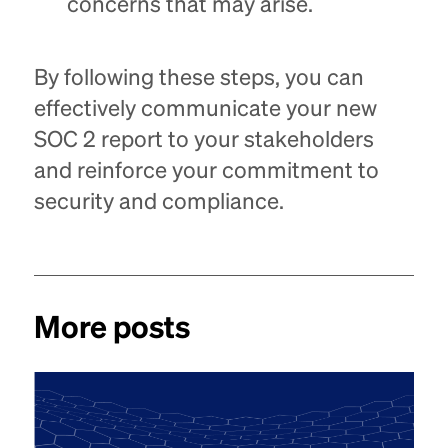
concerns that may arise.
By following these steps, you can
effectively communicate your new
SOC 2 report to your stakeholders
and reinforce your commitment to
security and compliance.
More posts