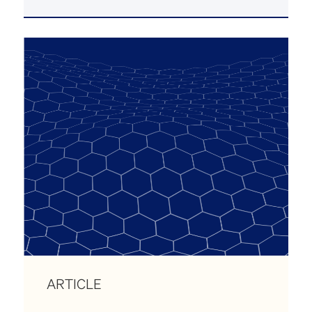
ARTICLE