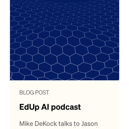
BLOG POST
EdUp AI podcast
Mike DeKock talks to Jason