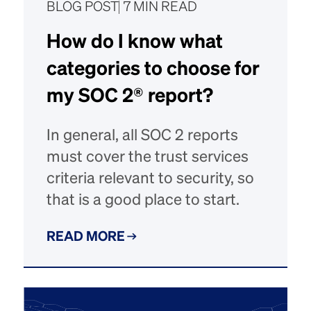
BLOG POST
7 MIN READ
How do I know what
categories to choose for
my SOC 2® report?
In general, all SOC 2 reports
must cover the trust services
criteria relevant to security, so
that is a good place to start.
READ MORE