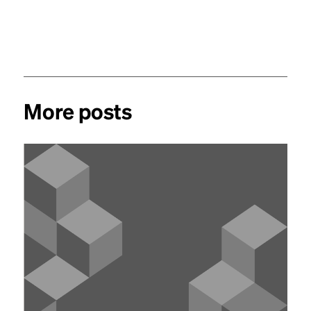
More posts