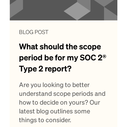
BLOG POST
What should the scope
period be for my SOC 2®
Type 2 report?
Are you looking to better
understand scope periods and
how to decide on yours? Our
latest blog outlines some
things to consider.