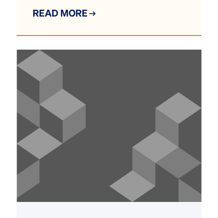
READ MORE