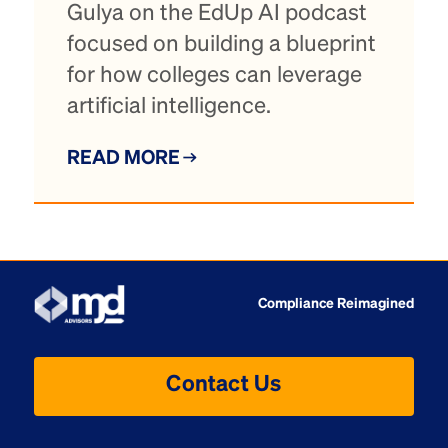
Gulya on the EdUp AI podcast
focused on building a blueprint
for how colleges can leverage
artificial intelligence.
READ MORE
Compliance Reimagined
Contact Us