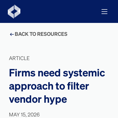
BACK TO RESOURCES
ARTICLE
Firms need systemic
approach to filter
vendor hype
MAY 15, 2026